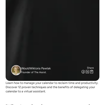
Share
Would
Wiktoria Pawlak
Founder of The Assist.
Learn how to manage your calendar to reclaim time and productivity. 
Discover 12 proven techniques and the benefits of delegating your 
calendar to a virtual assistant.