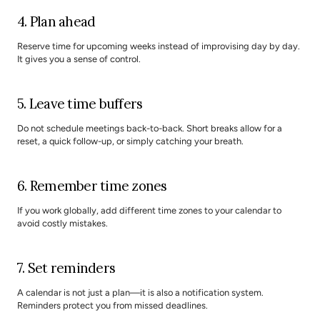
4. Plan ahead
Reserve time for upcoming weeks instead of improvising day by day. 
It gives you a sense of control.
5. Leave time buffers
Do not schedule meetings back-to-back. Short breaks allow for a 
reset, a quick follow-up, or simply catching your breath.
6. Remember time zones
If you work globally, add different time zones to your calendar to 
avoid costly mistakes.
7. Set reminders
A calendar is not just a plan—it is also a notification system. 
Reminders protect you from missed deadlines.