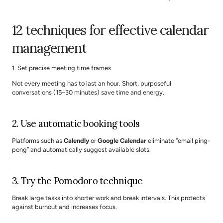
12 techniques for effective calendar 
management
1. Set precise meeting time frames
Not every meeting has to last an hour. Short, purposeful 
conversations (15–30 minutes) save time and energy.
2. Use automatic booking tools
Platforms such as 
Calendly
 or 
Google Calendar
 eliminate “email ping-
pong” and automatically suggest available slots.
3. Try the Pomodoro technique
Break large tasks into shorter work and break intervals. This protects 
against burnout and increases focus.