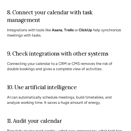
8. Connect your calendar with task 
management
Integrations with tools like 
Asana
, 
Trello
 or 
ClickUp
 help synchronize 
meetings with tasks.
9. Check integrations with other systems
Connecting your calendar to a CRM or CMS removes the risk of 
double bookings and gives a complete view of activities.
10. Use artificial intelligence
AI can automatically schedule meetings, build timetables, and 
analyze working time. It saves a huge amount of energy.
11. Audit your calendar
Regularly review past weeks—what was unnecessary, what took too 