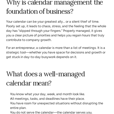
Why is calendar management the 
foundation of business?
Your calendar can be your greatest ally… or a silent thief of time. 
Poorly set up, it leads to chaos, stress, and the feeling that the whole 
day has “slipped through your fingers.” Properly managed, it gives 
you a clear picture of priorities and helps you regain hours that truly 
contribute to company growth.
For an entrepreneur, a calendar is more than a list of meetings. It is a 
strategic tool—whether you have space for decisions and growth or 
get stuck in day-to-day busywork depends on it.
What does a well-managed 
calendar mean?
You know what your day, week, and month look like.
All meetings, tasks, and deadlines have their place.
You have room for unexpected situations without disrupting the 
entire plan.
You do not serve the calendar—the calendar serves you.