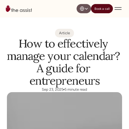
Select Language
Book a call
Article
How to effectively 
manage your calendar? 
A guide for 
entrepreneurs
Sep 23, 2025
5 minute read