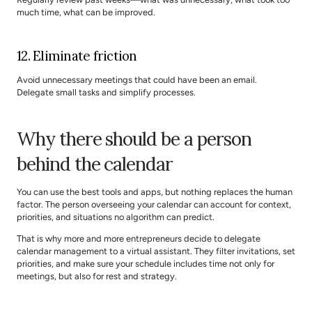
much time, what can be improved.
12. Eliminate friction
Avoid unnecessary meetings that could have been an email. 
Delegate small tasks and simplify processes.
Why there should be a person 
behind the calendar
You can use the best tools and apps, but nothing replaces the human 
factor. The person overseeing your calendar can account for context, 
priorities, and situations no algorithm can predict.
That is why more and more entrepreneurs decide to delegate 
calendar management to a virtual assistant. They filter invitations, set 
priorities, and make sure your schedule includes time not only for 
meetings, but also for rest and strategy.