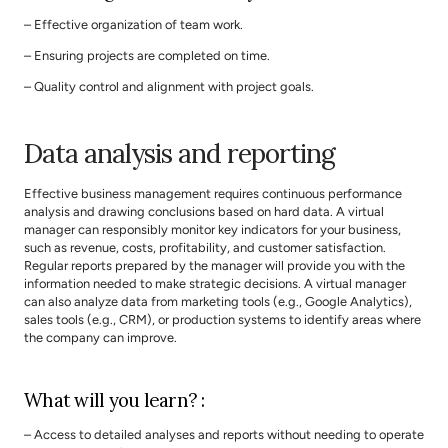
– Effective organization of team work.
– Ensuring projects are completed on time.
– Quality control and alignment with project goals.
Data analysis and reporting
Effective business management requires continuous performance 
analysis and drawing conclusions based on hard data. A virtual 
manager can responsibly monitor key indicators for your business, 
such as revenue, costs, profitability, and customer satisfaction. 
Regular reports prepared by the manager will provide you with the 
information needed to make strategic decisions. A virtual manager 
can also analyze data from marketing tools (e.g., Google Analytics), 
sales tools (e.g., CRM), or production systems to identify areas where 
the company can improve.
What will you learn? :
– Access to detailed analyses and reports without needing to operate 