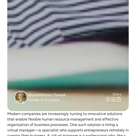
Share
Would
Wiktoria Pawlak
Founder of The Assist.
Modern companies are increasingly turning to innovative solutions 
that enable flexible human resource management and effective 
organization of business processes. One such solution is hiring a 
virtual manager—a specialist who supports entrepreneurs remotely in 
running their business. A virtual manager is a professional who, like a 