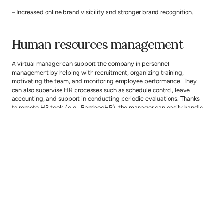
– Increased online brand visibility and stronger brand recognition.
Human resources management
A virtual manager can support the company in personnel 
management by helping with recruitment, organizing training, 
motivating the team, and monitoring employee performance. They 
can also supervise HR processes such as schedule control, leave 
accounting, and support in conducting periodic evaluations. Thanks 
to remote HR tools (e.g., BambooHR), the manager can easily handle 
HR matters, ensuring proper team functioning even when the team 
works in a distributed environment.
What will people in your company gain:
– Streamlined HR processes, without the need for constant on-site 
presence.
– Effective remote recruitment and training.
– Better team motivation and work organization based on the best 