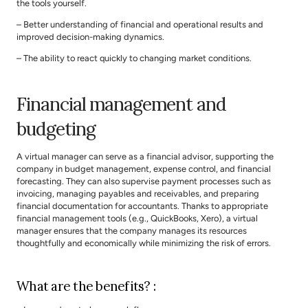
the tools yourself.
– Better understanding of financial and operational results and 
improved decision-making dynamics.
– The ability to react quickly to changing market conditions.
Financial management and 
budgeting
A virtual manager can serve as a financial advisor, supporting the 
company in budget management, expense control, and financial 
forecasting. They can also supervise payment processes such as 
invoicing, managing payables and receivables, and preparing 
financial documentation for accountants. Thanks to appropriate 
financial management tools (e.g., QuickBooks, Xero), a virtual 
manager ensures that the company manages its resources 
thoughtfully and economically while minimizing the risk of errors.
What are the benefits? :