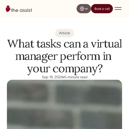
Select Language
Book a call
Article
What tasks can a virtual 
manager perform in 
your company?
Sep 19, 2024
5-minute read