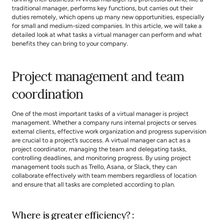
traditional manager, performs key functions, but carries out their 
duties remotely, which opens up many new opportunities, especially 
for small and medium-sized companies. In this article, we will take a 
detailed look at what tasks a virtual manager can perform and what 
benefits they can bring to your company.
Project management and team 
coordination
One of the most important tasks of a virtual manager is project 
management. Whether a company runs internal projects or serves 
external clients, effective work organization and progress supervision 
are crucial to a project’s success. A virtual manager can act as a 
project coordinator, managing the team and delegating tasks, 
controlling deadlines, and monitoring progress. By using project 
management tools such as Trello, Asana, or Slack, they can 
collaborate effectively with team members regardless of location 
and ensure that all tasks are completed according to plan.
Where is greater efficiency? :