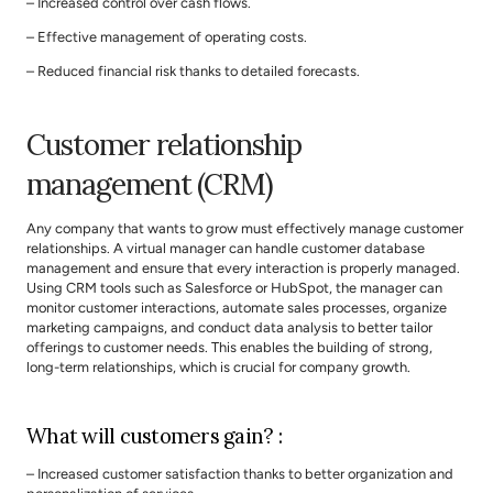
– Increased control over cash flows.
– Effective management of operating costs.
– Reduced financial risk thanks to detailed forecasts.
Customer relationship 
management (CRM)
Any company that wants to grow must effectively manage customer 
relationships. A virtual manager can handle customer database 
management and ensure that every interaction is properly managed. 
Using CRM tools such as Salesforce or HubSpot, the manager can 
monitor customer interactions, automate sales processes, organize 
marketing campaigns, and conduct data analysis to better tailor 
offerings to customer needs. This enables the building of strong, 
long-term relationships, which is crucial for company growth.
What will customers gain? :
– Increased customer satisfaction thanks to better organization and 