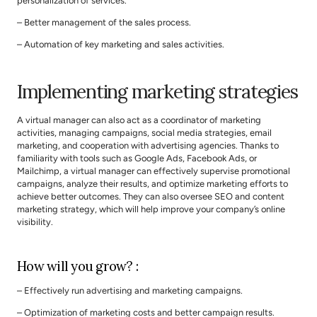
personalization of services.
– Better management of the sales process.
– Automation of key marketing and sales activities.
Implementing marketing strategies
A virtual manager can also act as a coordinator of marketing 
activities, managing campaigns, social media strategies, email 
marketing, and cooperation with advertising agencies. Thanks to 
familiarity with tools such as Google Ads, Facebook Ads, or 
Mailchimp, a virtual manager can effectively supervise promotional 
campaigns, analyze their results, and optimize marketing efforts to 
achieve better outcomes. They can also oversee SEO and content 
marketing strategy, which will help improve your company’s online 
visibility.
How will you grow? :
– Effectively run advertising and marketing campaigns.
– Optimization of marketing costs and better campaign results.