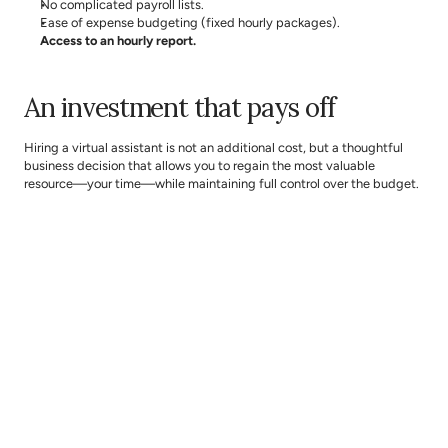
No complicated payroll lists.
Ease of expense budgeting (fixed hourly packages).
Access to an hourly report.
An investment that pays off
Hiring a virtual assistant is not an additional cost, but a thoughtful 
business decision that allows you to regain the most valuable 
resource—your time—while maintaining full control over the budget.
In a business that is meant to grow, it is crucial to focus on the right 
activities. Delegation creates space for development, sales, and 
decisions that truly impact results. You no longer have to choose 
between “I’ll do it myself” and “I’ll hire someone full-time.”
With a 
The Assist
 virtual assistant, you can start delegating today. 
Delegation is not a luxury. It is a growth strategy.