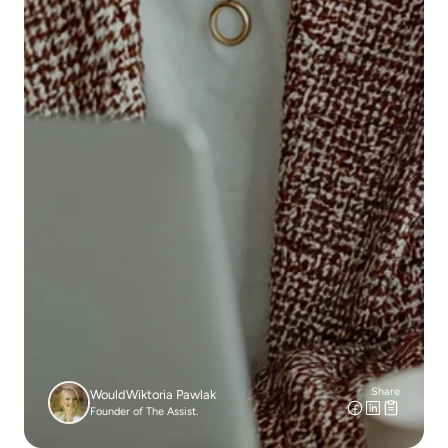
Share
Would
Wiktoria Pawlak
Founder of The Assist.