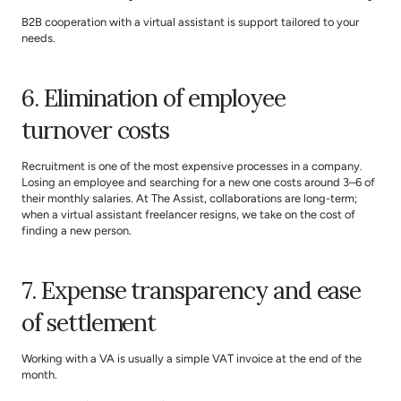
B2B cooperation with a virtual assistant is support tailored to your 
needs.
6. Elimination of employee 
turnover costs
Recruitment is one of the most expensive processes in a company. 
Losing an employee and searching for a new one costs around 3–6 of 
their monthly salaries. At 
The Assist
, collaborations are long-term; 
when a virtual assistant freelancer resigns, we take on the cost of 
finding a new person.
7. Expense transparency and ease 
of settlement
Working with a VA is usually a simple VAT invoice at the end of the 
month.