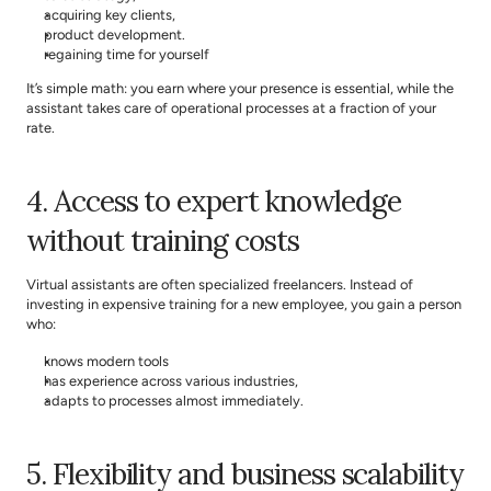
acquiring key clients,
product development.
regaining time for yourself
It’s simple math: you earn where your presence is essential, while the 
assistant takes care of operational processes at a fraction of your 
rate.
4. Access to expert knowledge 
without training costs
Virtual assistants are often specialized freelancers. Instead of 
investing in expensive training for a new employee, you gain a person 
who:
knows modern tools
has experience across various industries,
adapts to processes almost immediately.
5. Flexibility and business scalability