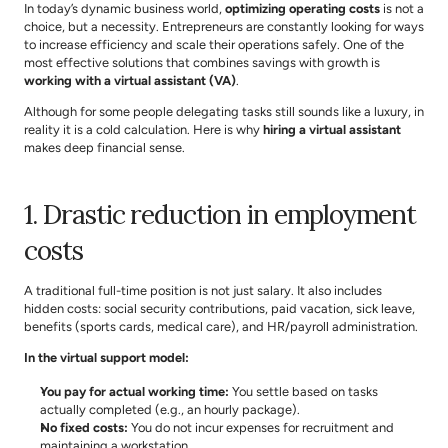
In today’s dynamic business world, 
optimizing operating costs
 is not a 
choice, but a necessity. Entrepreneurs are constantly looking for ways 
to increase efficiency and scale their operations safely. One of the 
most effective solutions that combines savings with growth is 
working with a virtual assistant (VA)
.
Although for some people delegating tasks still sounds like a luxury, in 
reality it is a cold calculation. Here is why 
hiring a virtual assistant
makes deep financial sense.
1. Drastic reduction in employment 
costs
A traditional full-time position is not just salary. It also includes 
hidden costs: social security contributions, paid vacation, sick leave, 
benefits (sports cards, medical care), and HR/payroll administration.
In the virtual support model:
You pay for actual working time:
 You settle based on tasks 
actually completed (e.g., an hourly package).
No fixed costs:
 You do not incur expenses for recruitment and 
maintaining a workstation.