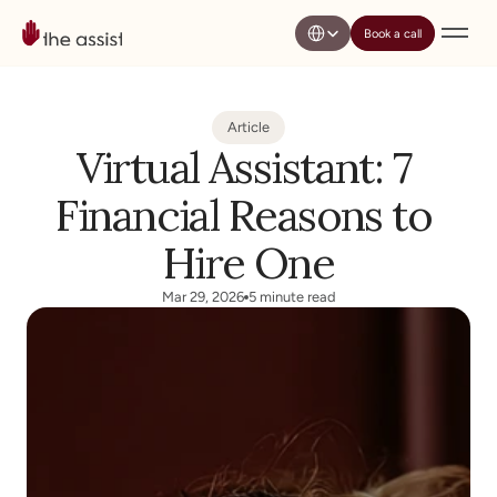
Select Language
Book a call
Article
Virtual Assistant: 7 
Financial Reasons to 
Hire One
Mar 29, 2026
5 minute read