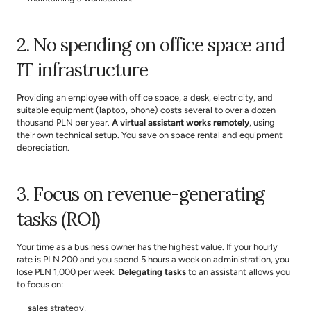
2. No spending on office space and 
IT infrastructure
Providing an employee with office space, a desk, electricity, and 
suitable equipment (laptop, phone) costs several to over a dozen 
thousand PLN per year. 
A virtual assistant works remotely
, using 
their own technical setup. You save on space rental and equipment 
depreciation.
3. Focus on revenue-generating 
tasks (ROI)
Your time as a business owner has the highest value. If your hourly 
rate is PLN 200 and you spend 5 hours a week on administration, you 
lose PLN 1,000 per week. 
Delegating tasks
 to an assistant allows you 
to focus on:
sales strategy,